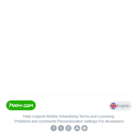
English
Help
•
Legend
•
Mobile
•
Advertising
•
Terms and Licensing
•
Problems and comments
•
Personalization settings
•
For developers
•