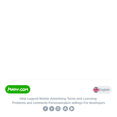
English
Help
•
Legend
•
Mobile
•
Advertising
•
Terms and Licensing
•
Problems and comments
•
Personalization settings
•
For developers
•