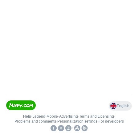
English
Help
•
Legend
•
Mobile
•
Advertising
•
Terms and Licensing
•
Problems and comments
•
Personalization settings
•
For developers
•