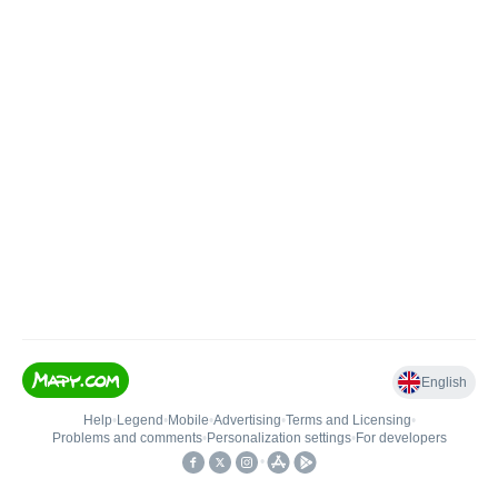
English
Help
•
Legend
•
Mobile
•
Advertising
•
Terms and Licensing
•
Problems and comments
•
Personalization settings
•
For developers
•