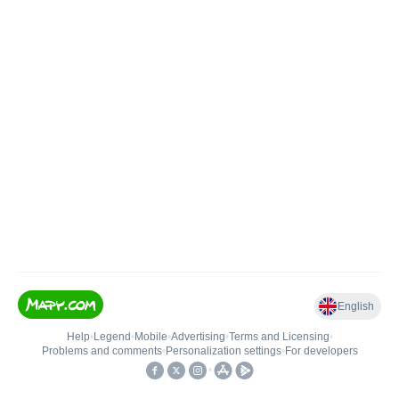
English
Help
•
Legend
•
Mobile
•
Advertising
•
Terms and Licensing
•
Problems and comments
•
Personalization settings
•
For developers
•