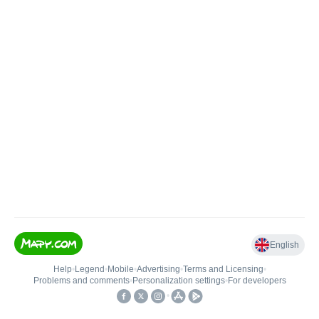
English
Help
•
Legend
•
Mobile
•
Advertising
•
Terms and Licensing
•
Problems and comments
•
Personalization settings
•
For developers
•