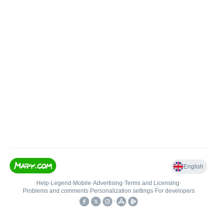
English
Help
•
Legend
•
Mobile
•
Advertising
•
Terms and Licensing
•
Problems and comments
•
Personalization settings
•
For developers
•