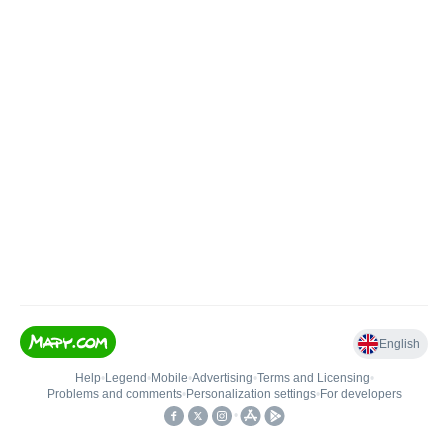
English
Help
•
Legend
•
Mobile
•
Advertising
•
Terms and Licensing
•
Problems and comments
•
Personalization settings
•
For developers
•