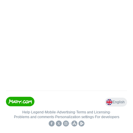
English
Help
•
Legend
•
Mobile
•
Advertising
•
Terms and Licensing
•
Problems and comments
•
Personalization settings
•
For developers
•