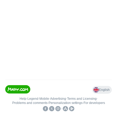
English
Help
•
Legend
•
Mobile
•
Advertising
•
Terms and Licensing
•
Problems and comments
•
Personalization settings
•
For developers
•