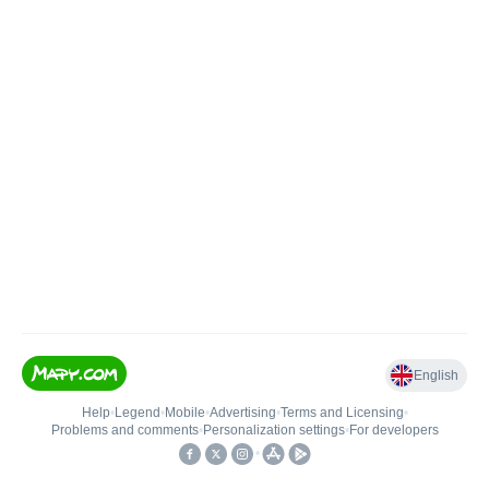
English
Help
•
Legend
•
Mobile
•
Advertising
•
Terms and Licensing
•
Problems and comments
•
Personalization settings
•
For developers
•