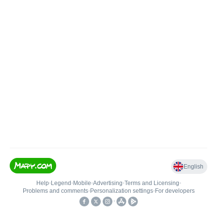
English
Help
•
Legend
•
Mobile
•
Advertising
•
Terms and Licensing
•
Problems and comments
•
Personalization settings
•
For developers
•