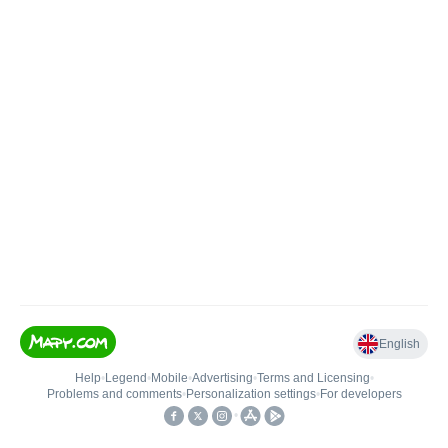
English
Help
•
Legend
•
Mobile
•
Advertising
•
Terms and Licensing
•
Problems and comments
•
Personalization settings
•
For developers
•