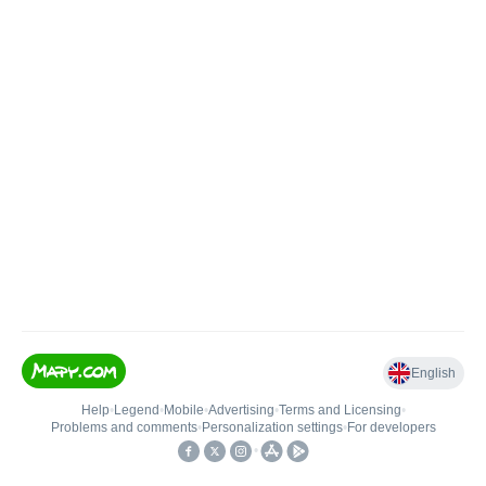
English
Help
•
Legend
•
Mobile
•
Advertising
•
Terms and Licensing
•
Problems and comments
•
Personalization settings
•
For developers
•