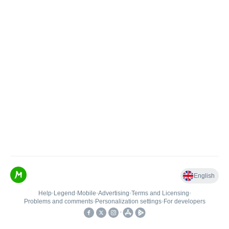
English
Help
•
Legend
•
Mobile
•
Advertising
•
Terms and Licensing
•
Problems and comments
•
Personalization settings
•
For developers
•