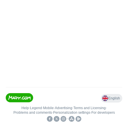
English
Help
•
Legend
•
Mobile
•
Advertising
•
Terms and Licensing
•
Problems and comments
•
Personalization settings
•
For developers
•