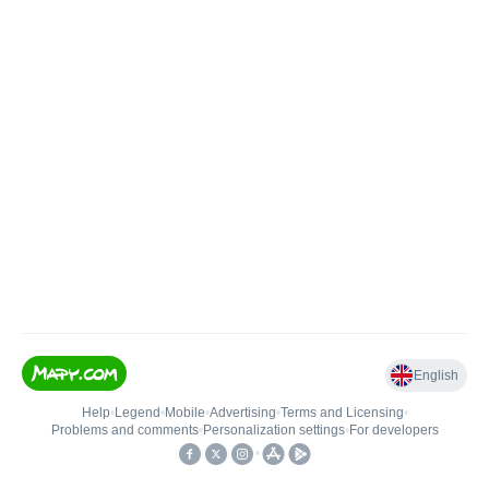
English
Help
•
Legend
•
Mobile
•
Advertising
•
Terms and Licensing
•
Problems and comments
•
Personalization settings
•
For developers
•