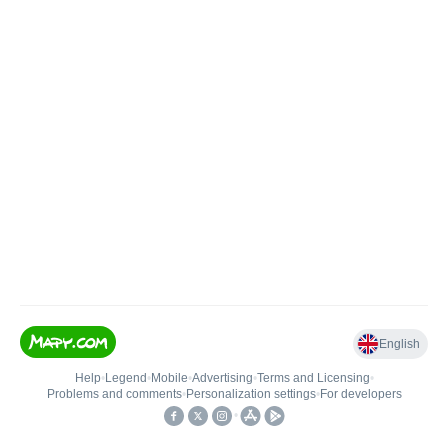
English
Help
•
Legend
•
Mobile
•
Advertising
•
Terms and Licensing
•
Problems and comments
•
Personalization settings
•
For developers
•