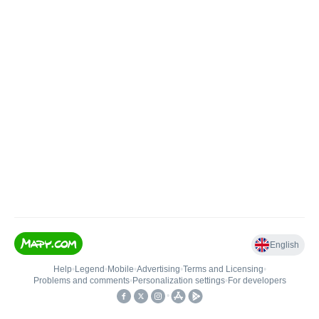
English
Help
•
Legend
•
Mobile
•
Advertising
•
Terms and Licensing
•
Problems and comments
•
Personalization settings
•
For developers
•