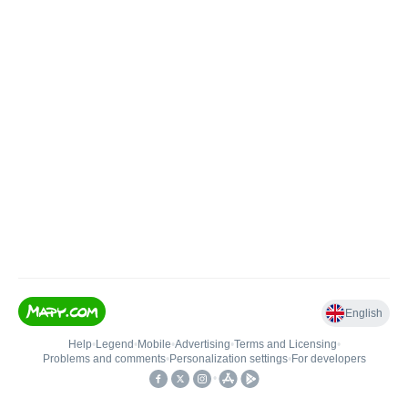
English
Help
•
Legend
•
Mobile
•
Advertising
•
Terms and Licensing
•
Problems and comments
•
Personalization settings
•
For developers
•