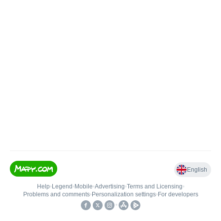
English
Help
•
Legend
•
Mobile
•
Advertising
•
Terms and Licensing
•
Problems and comments
•
Personalization settings
•
For developers
•