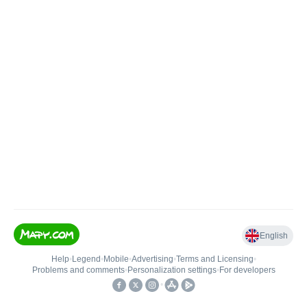
English
Help
•
Legend
•
Mobile
•
Advertising
•
Terms and Licensing
•
Problems and comments
•
Personalization settings
•
For developers
•