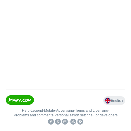
English
Help
•
Legend
•
Mobile
•
Advertising
•
Terms and Licensing
•
Problems and comments
•
Personalization settings
•
For developers
•