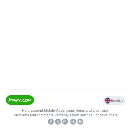
English
Help
•
Legend
•
Mobile
•
Advertising
•
Terms and Licensing
•
Problems and comments
•
Personalization settings
•
For developers
•