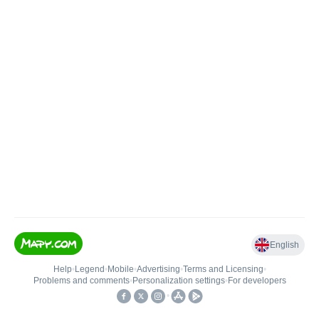
English
Help
•
Legend
•
Mobile
•
Advertising
•
Terms and Licensing
•
Problems and comments
•
Personalization settings
•
For developers
•