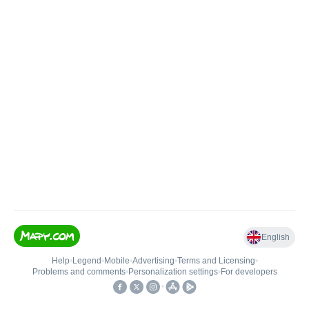
English
Help
•
Legend
•
Mobile
•
Advertising
•
Terms and Licensing
•
Problems and comments
•
Personalization settings
•
For developers
•