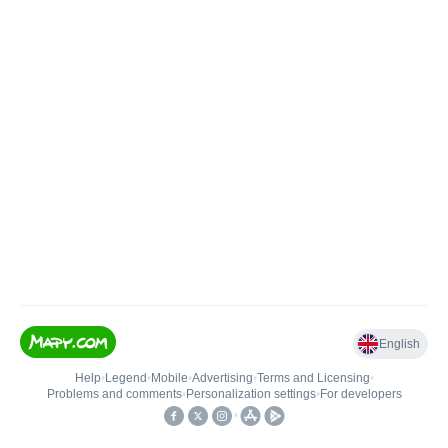
English
Help
•
Legend
•
Mobile
•
Advertising
•
Terms and Licensing
•
Problems and comments
•
Personalization settings
•
For developers
•