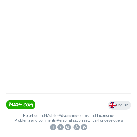
English
Help
•
Legend
•
Mobile
•
Advertising
•
Terms and Licensing
•
Problems and comments
•
Personalization settings
•
For developers
•