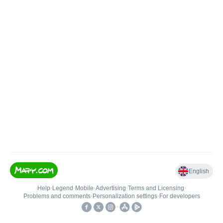
English
Help
•
Legend
•
Mobile
•
Advertising
•
Terms and Licensing
•
Problems and comments
•
Personalization settings
•
For developers
•