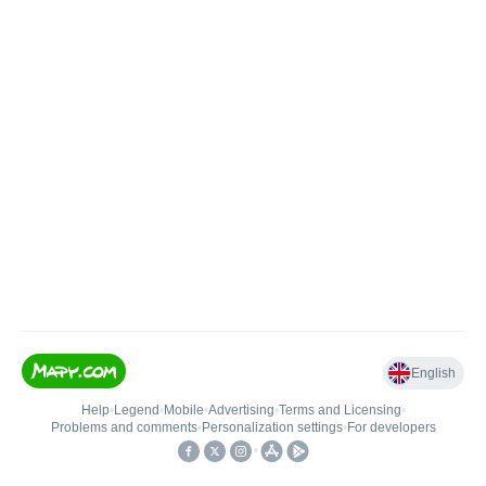
English
Help
•
Legend
•
Mobile
•
Advertising
•
Terms and Licensing
•
Problems and comments
•
Personalization settings
•
For developers
•