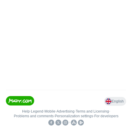
English
Help
•
Legend
•
Mobile
•
Advertising
•
Terms and Licensing
•
Problems and comments
•
Personalization settings
•
For developers
•