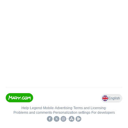
English
Help
•
Legend
•
Mobile
•
Advertising
•
Terms and Licensing
•
Problems and comments
•
Personalization settings
•
For developers
•