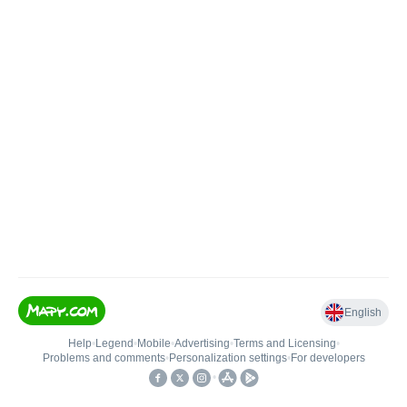
English
Help
•
Legend
•
Mobile
•
Advertising
•
Terms and Licensing
•
Problems and comments
•
Personalization settings
•
For developers
•