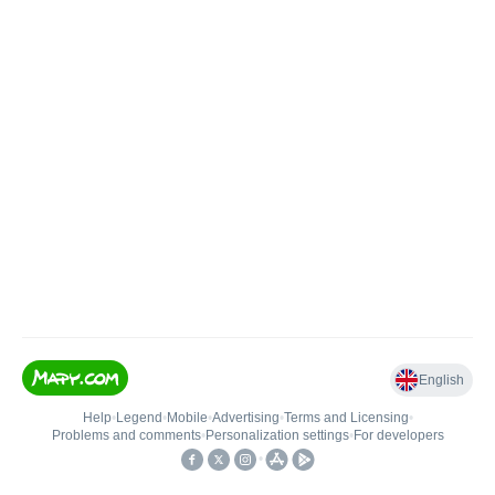
English
Help
•
Legend
•
Mobile
•
Advertising
•
Terms and Licensing
•
Problems and comments
•
Personalization settings
•
For developers
•