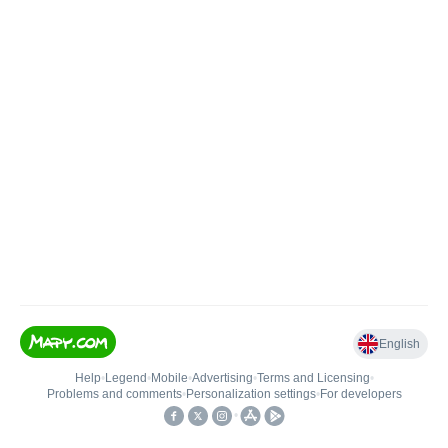
English
Help
•
Legend
•
Mobile
•
Advertising
•
Terms and Licensing
•
Problems and comments
•
Personalization settings
•
For developers
•