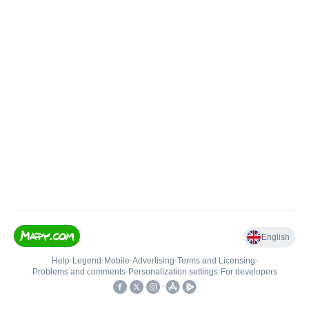
English
Help
•
Legend
•
Mobile
•
Advertising
•
Terms and Licensing
•
Problems and comments
•
Personalization settings
•
For developers
•