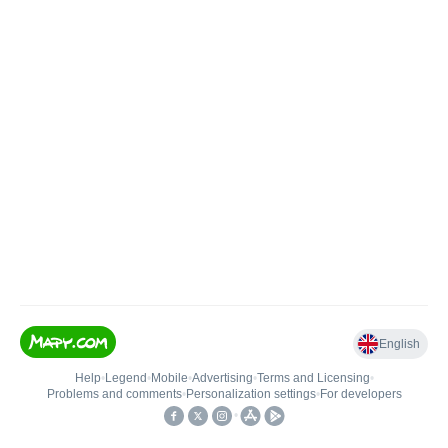
English
Help
•
Legend
•
Mobile
•
Advertising
•
Terms and Licensing
•
Problems and comments
•
Personalization settings
•
For developers
•