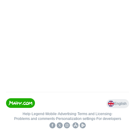
English
Help
•
Legend
•
Mobile
•
Advertising
•
Terms and Licensing
•
Problems and comments
•
Personalization settings
•
For developers
•