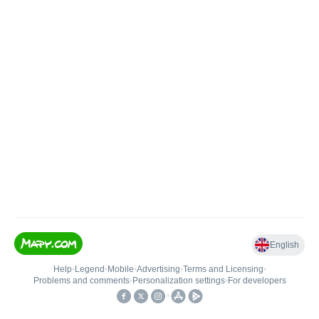
English
Help
•
Legend
•
Mobile
•
Advertising
•
Terms and Licensing
•
Problems and comments
•
Personalization settings
•
For developers
•