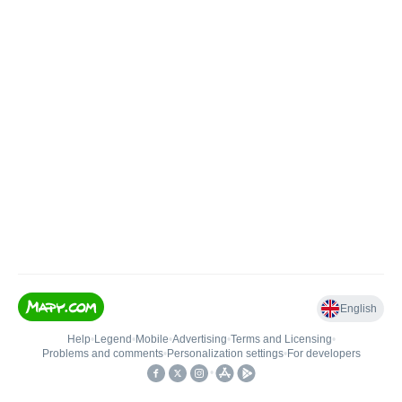
English
Help
•
Legend
•
Mobile
•
Advertising
•
Terms and Licensing
•
Problems and comments
•
Personalization settings
•
For developers
•