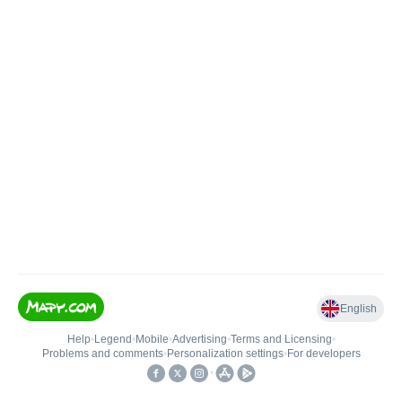
English
Help
•
Legend
•
Mobile
•
Advertising
•
Terms and Licensing
•
Problems and comments
•
Personalization settings
•
For developers
•