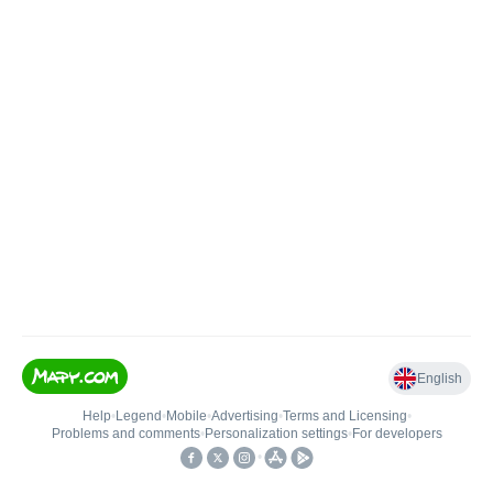
English
Help
•
Legend
•
Mobile
•
Advertising
•
Terms and Licensing
•
Problems and comments
•
Personalization settings
•
For developers
•