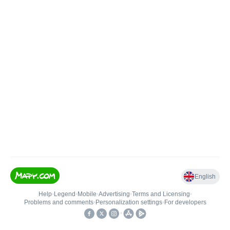
English
Help
•
Legend
•
Mobile
•
Advertising
•
Terms and Licensing
•
Problems and comments
•
Personalization settings
•
For developers
•