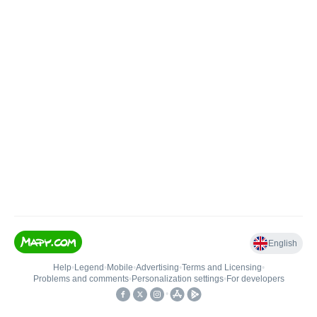
English
Help
•
Legend
•
Mobile
•
Advertising
•
Terms and Licensing
•
Problems and comments
•
Personalization settings
•
For developers
•