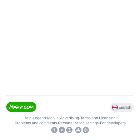
English
Help
•
Legend
•
Mobile
•
Advertising
•
Terms and Licensing
•
Problems and comments
•
Personalization settings
•
For developers
•