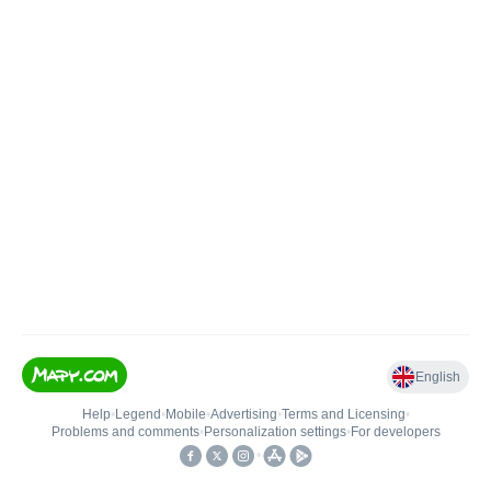
English
Help
•
Legend
•
Mobile
•
Advertising
•
Terms and Licensing
•
Problems and comments
•
Personalization settings
•
For developers
•