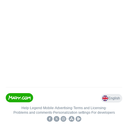
English
Help
•
Legend
•
Mobile
•
Advertising
•
Terms and Licensing
•
Problems and comments
•
Personalization settings
•
For developers
•