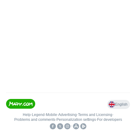
English
Help
•
Legend
•
Mobile
•
Advertising
•
Terms and Licensing
•
Problems and comments
•
Personalization settings
•
For developers
•