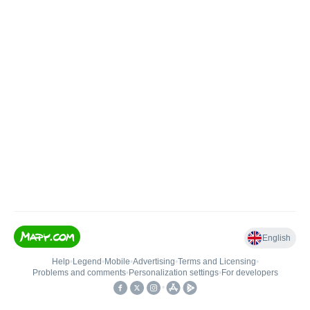
English
Help
•
Legend
•
Mobile
•
Advertising
•
Terms and Licensing
•
Problems and comments
•
Personalization settings
•
For developers
•