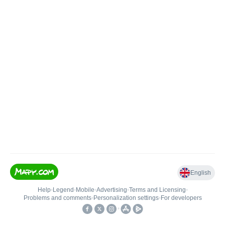
English
Help
•
Legend
•
Mobile
•
Advertising
•
Terms and Licensing
•
Problems and comments
•
Personalization settings
•
For developers
•